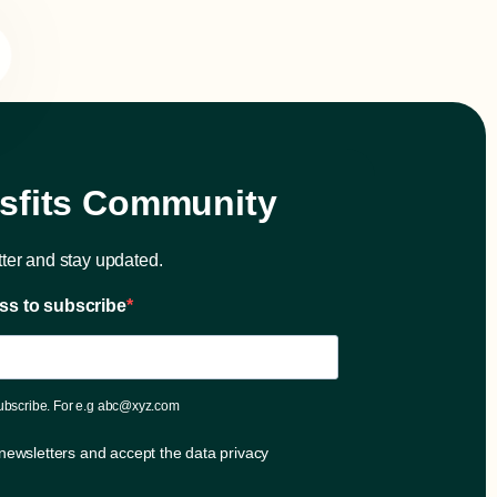
isfits Community
ter and stay updated.
ss to subscribe
subscribe. For e.g abc@xyz.com
 newsletters and accept the data privacy