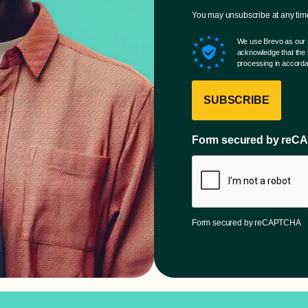
You may unsubscribe at any time 
We use Brevo as our m
acknowledge that the i
processing in accorda
SUBSCRIBE
Form secured by re
Form secured by reCAPTCHA