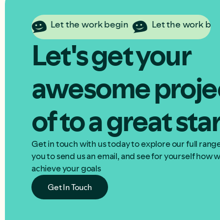
in
Let the work begin
Let the work begin
Let's get your
awesome proje
of to a great sta
Get in touch with us today to explore our full ran
you to send us an email, and see for yourself how
achieve your goals
Get In Touch