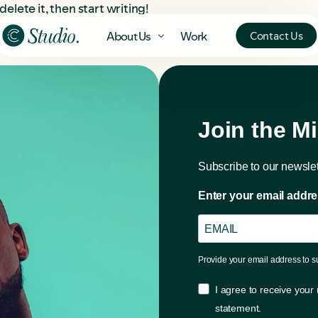
delete it, then start writing!
Contact Us
About Us
Work
Join the M
Subscribe to our newslet
Enter your email addre
The Misfits
Our Studio
Provide your email address to 
The Misfits Profile
About Us
I agree to receive your
statement.