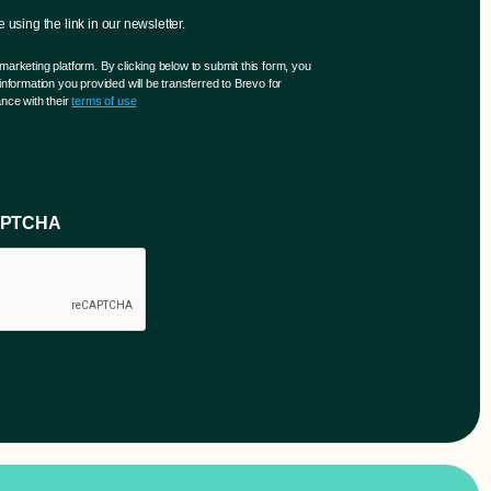
using the link in our newsletter.
arketing platform. By clicking below to submit this form, you
nformation you provided will be transferred to Brevo for
nce with their
terms of use
CAPTCHA