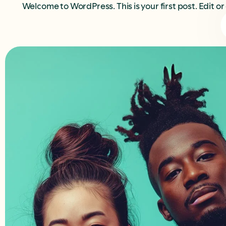
Welcome to WordPress. This is your first post. Edit or 