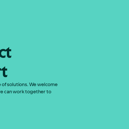
Let the work begin
Let the work begin
ct
rt
ge of solutions. We welcome
 we can work together to