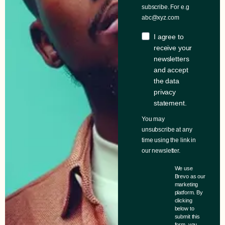
subscribe. For e.g
abc@xyz.com
I agree to
receive your
newsletters
and accept
the data
privacy
statement.
You may
unsubscribe at any
time using the link in
our newsletter.
We use
Brevo as our
marketing
platform. By
clicking
below to
submit this
form, you