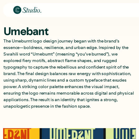
Umebant
The Umeburnt logo design journey began with the brand’s
essence—boldness, resilience, and urban edge. Inspired by the
Swahili word “Umeburnt” (meaning “you’ve burned”), we
explored fiery motifs, abstract flame shapes, and rugged
typography to capture the rebellious and confident spirit of the
brand. The final design balances raw energy with sophistication,
using sharp, dynamic lines and a custom typeface that exudes
power. A striking color palette enhances the visual impact,
ensuring the logo remains memorable across digital and physical
applications. The result is an identity that ignites a strong,
unapologetic presence in the fashion space.