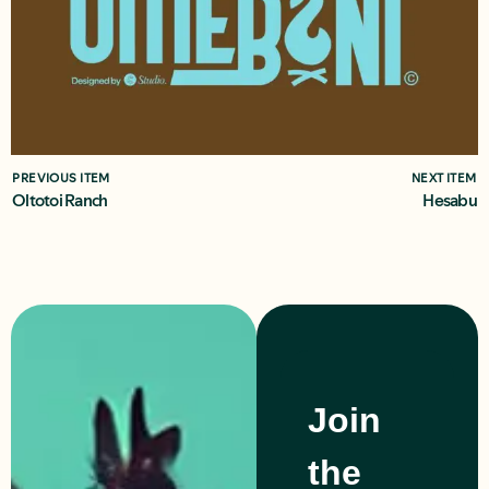
PREVIOUS ITEM
NEXT ITEM
Oltotoi Ranch
Hesabu
Join
the