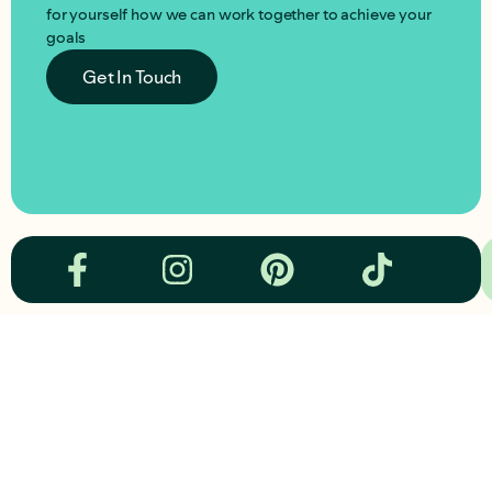
for yourself how we can work together to achieve your
goals
Get In Touch
om
hey@cchora.com
hey@cc