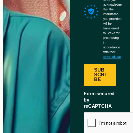
acknowledge
that the
information
you provided
will be
transferred
to Brevo for
processing
in
accordance
with their
terms of use
SUB
SCRI
BE
Form secured
by
reCAPTCHA