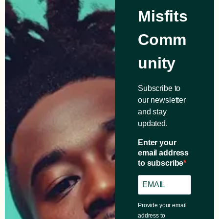
Misfits
Comm
unity
Subscribe to
our newsletter
and stay
updated.
Enter your
email address
to subscribe
Provide your email
address to